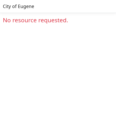
City of Eugene
No resource requested.