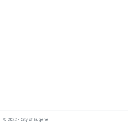
© 2022 - City of Eugene